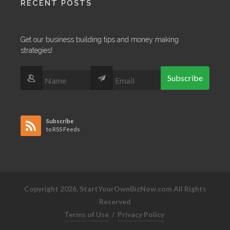
RECENT POSTS
Get our business building tips and money making
strategies!
Subscribe
Subscribe
to RSS Feeds
Copyright 2026, StartYourOwnBizNow.com All Rights
Reserved
Terms of Use
/
Privacy Policy