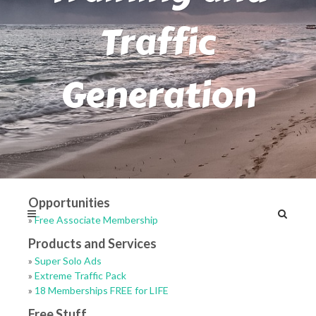
Traffic
Generation
Opportunities
»
Free Associate Membership
Products and Services
»
Super Solo Ads
»
Extreme Traffic Pack
»
18 Memberships FREE for LIFE
Free Stuff