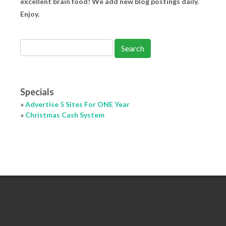
excellent brain food! We add new blog postings daily.
Enjoy.
Specials
»
Advertise 5 Sites For ONE Year
»
Christmas Cash System