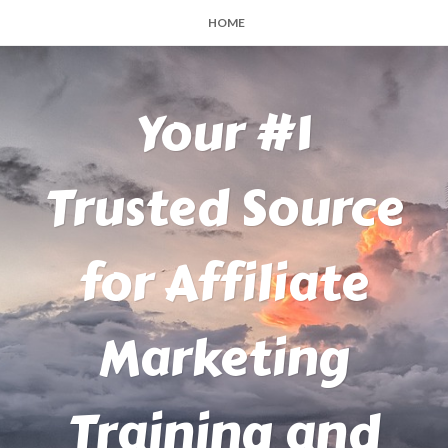
HOME
Your #1
Trusted Source
for Affiliate
Marketing
Training and