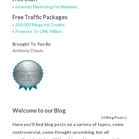
»
Internet Marketing For Newbies
Free Traffic Packages
»
500,000 Mega Ad Credits
»
Promote To ONE Million
Brought To You By
Anthony Chavis
Welcome to our Blog
(
0 Blog Posts
)
Here you'll find blog posts on a variety of topics, some
controversial, some thought-provoking, but all